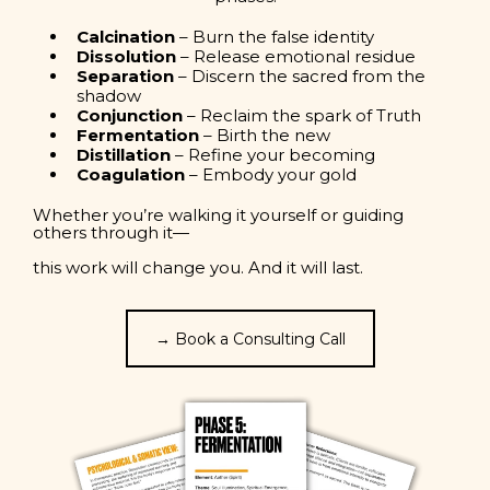
Calcination
– Burn the false identity
Dissolution
– Release emotional residue
Separation
– Discern the sacred from the
shadow
Conjunction
– Reclaim the spark of Truth
Fermentation
– Birth the new
Distillation
– Refine your becoming
Coagulation
– Embody your gold
Whether you’re walking it yourself or guiding
others through it—
this work will change you. And it will last.
→ Book a Consulting Call