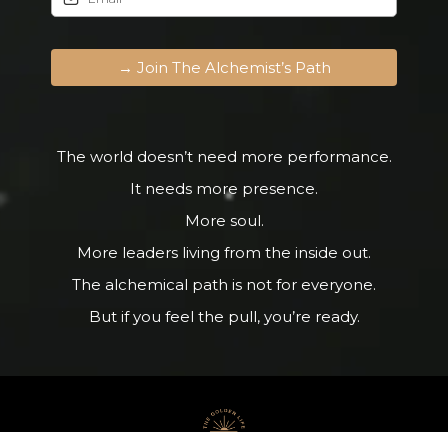
→ Join The Alchemist’s Path
The world doesn’t need more performance.
It needs more presence.
More soul.
More leaders living from the inside out.
The alchemical path is not for everyone.
But if you feel the pull, you’re ready.