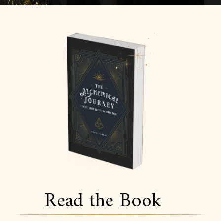
Read the Book