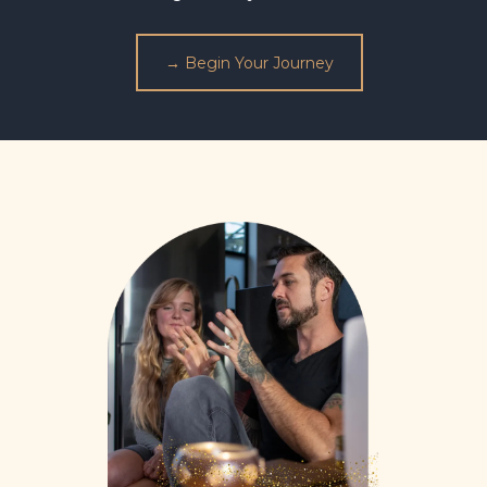
→ Begin Your Journey