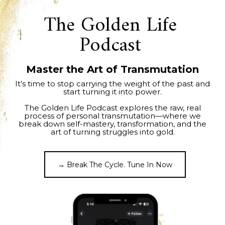
The Golden Life
Podcast
Master the Art of Transmutation
It’s time to stop carrying the weight of the past and
start turning it into power.
The Golden Life Podcast explores the raw, real
process of personal transmutation—where we
break down self-mastery, transformation, and the
art of turning struggles into gold.
→ Break The Cycle. Tune In Now