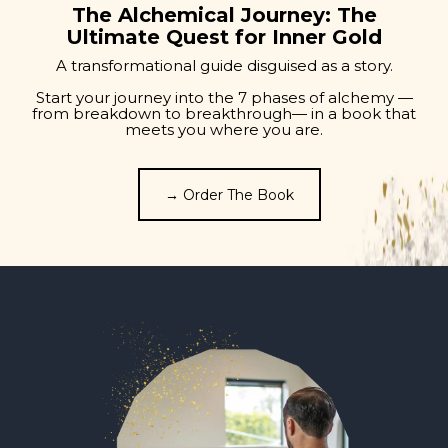
The Alchemical Journey: The
Ultimate Quest for Inner Gold
A transformational guide disguised as a story.
Start your journey into the 7 phases of alchemy —
from breakdown to breakthrough— in a book that
meets you where you are.
→ Order The Book