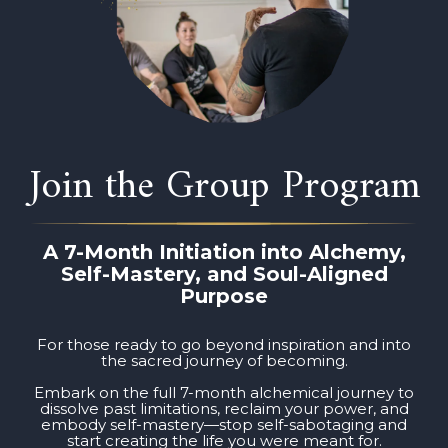
Join the Group Program
A 7-Month Initiation into Alchemy,
Self-Mastery, and Soul-Aligned
Purpose
For those ready to go beyond inspiration and into
the sacred journey of becoming.
Embark on the full 7-month alchemical journey to
dissolve past limitations, reclaim your power, and
embody self-mastery—stop self-sabotaging and
start creating the life you were meant for.