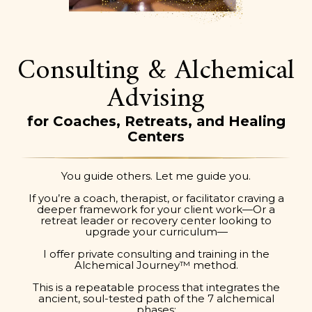
Consulting & Alchemical
Advising
for Coaches, Retreats, and Healing
Centers
You guide others. Let me guide you.
If you’re a coach, therapist, or facilitator craving a
deeper framework for your client work—Or a
retreat leader or recovery center looking to
upgrade your curriculum—
I offer private consulting and training in the
Alchemical Journey™ method.
This is a repeatable process that integrates the
ancient, soul-tested path of the 7 alchemical
phases: