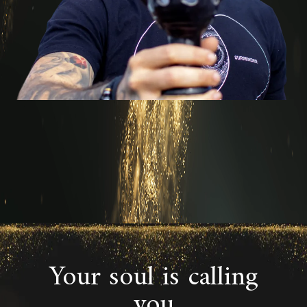
Your soul is calling
you