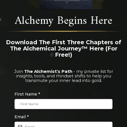
Alchemy Begins Here
Download The First Three Chapters of
The Alchemical Journey™ Here (For
Free!)
Join
The Alchemist’s Path
- my private list for
insights, tools, and mindset shifts to help you
transmute your inner lead into gold.
First Name
*
Email
*