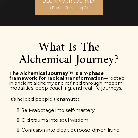
BEGIN YOUR JOURNEY
→ Book a Consulting Call
What Is The
Alchemical Journey?
The Alchemical Journey™ is a 7-phase
framework for radical transformation
—rooted
in ancient alchemy and refined through modern
modalities, deep coaching, and real life journeys.
It’s helped people transmute:
Self-sabotage into self-mastery
Old trauma into soul wisdom
Confusion into clear, purpose-driven living