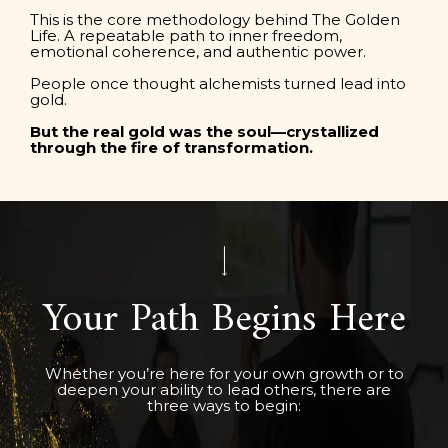
This is the core methodology behind The Golden
Life. A repeatable path to inner freedom,
emotional coherence, and authentic power.
People once thought alchemists turned lead into
gold.
But the real gold was the soul—crystallized
through the fire of transformation.
Your Path Begins Here
Whether you’re here for your own growth or to
deepen your ability to lead others, there are
three ways to begin: