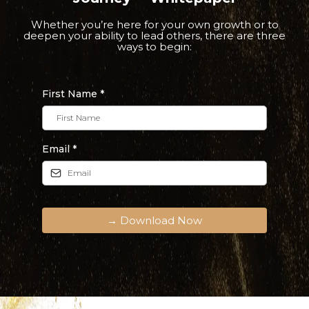
Whether you’re here for your own growth or to
deepen your ability to lead others, there are three
ways to begin:
First Name
*
Email
*
→ Download Now