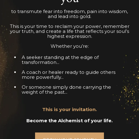
to transmute fear into freedom, pain into wisdom,
and lead into gold.
This is your time to reclaim your power, remember
your truth, and create a life that reflects your soul’s
highest expression.
Whether you’re:
A seeker standing at the edge of
transformation...
A coach or healer ready to guide others
more powerfully...
Or someone simply done carrying the
weight of the past...
This is your invitation.
Become the Alchemist of your life.