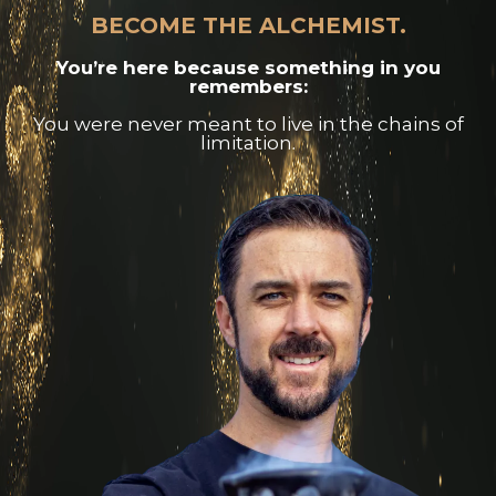
BECOME THE ALCHEMIST.
You’re here because something in you
remembers:
You were never meant to live in the chains of
limitation.