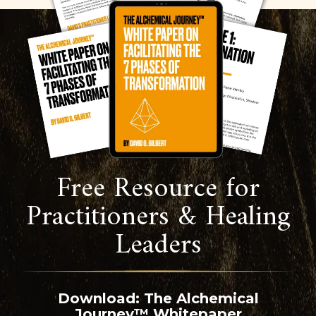
Free Resource for
Practitioners & Healing
Leaders
Download: The Alchemical
Journey™ Whitepaper