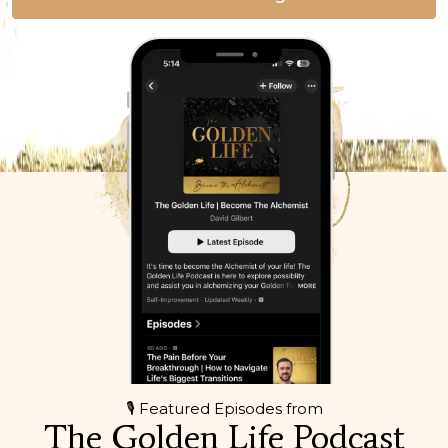
🎙 Featured Episodes from
The Golden Life Podcast