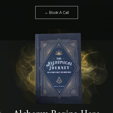
→ Book A Call
Alchemy Begins Here