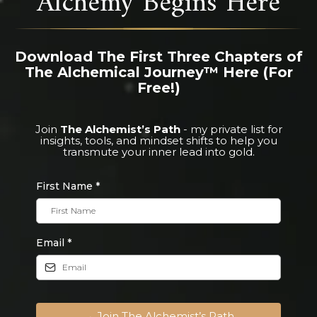
Download The First Three Chapters of
The Alchemical Journey™ Here (For
Free!)
Join
The Alchemist’s Path
- my private list for
insights, tools, and mindset shifts to help you
transmute your inner lead into gold.
First Name
*
Email
*
→ Join The Alchemist’s Path