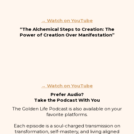
→ Watch on YouTube
“The Alchemical Steps to Creation: The
Power of Creation Over Manifestation”
→ Watch on YouTube
Prefer Audio?
Take the Podcast With You
The Golden Life Podcast is also available on your
favorite platforms.
Each episode is a soul-charged transmission on
transformation, self-mastery, and living aligned