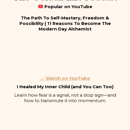
Popular on YouTube
The Path To Self-Mastery, Freedom &
Possibility | 11 Reasons To Become The
Modern Day Alchemist
→ Watch on YouTube
I Healed My Inner Child (and You Can Too)
Learn how fear is a signal, not a stop sign—and
how to transmute it into momentum.