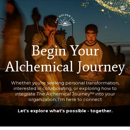
Begin Your
Alchemical Journey
Whether you’re seeking personal transformation,
interested in collaborating, or exploring how to
integrate The Alchemical Journey™ into your
organization, I’m here to connect
Let’s explore what’s possible - together.