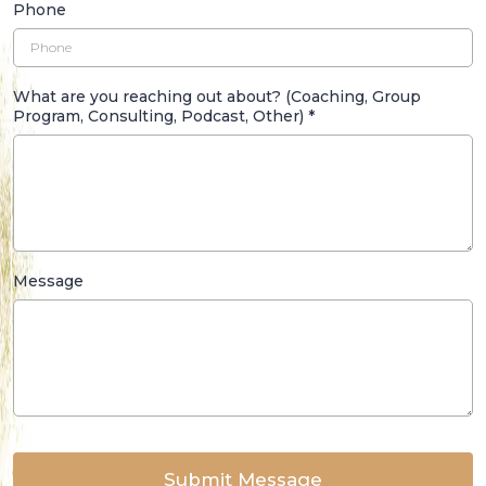
Phone
What are you reaching out about? (Coaching, Group
Program, Consulting, Podcast, Other)
*
Message
Submit Message