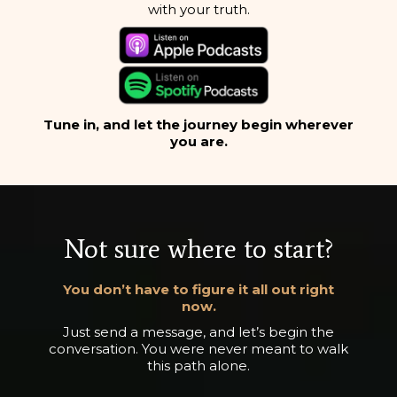
with your truth.
Tune in, and let the journey begin wherever
you are.
Not sure where to start?
You don’t have to figure it all out right
now.
Just send a message, and let’s begin the
conversation. You were never meant to walk
this path alone.