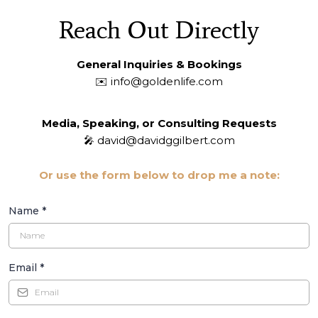
Reach Out Directly
General Inquiries & Bookings
✉️
info@goldenlife.com
Media, Speaking, or Consulting Requests
🎤
david@davidggilbert.com
Or use the form below to drop me a note:
Name
*
Email
*