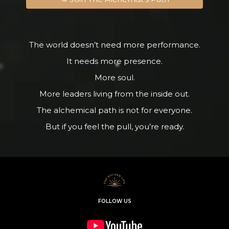
The world doesn’t need more performance.
It needs more presence.
More soul.
More leaders living from the inside out.
The alchemical path is not for everyone.
But if you feel the pull, you’re ready.
FOLLOW US