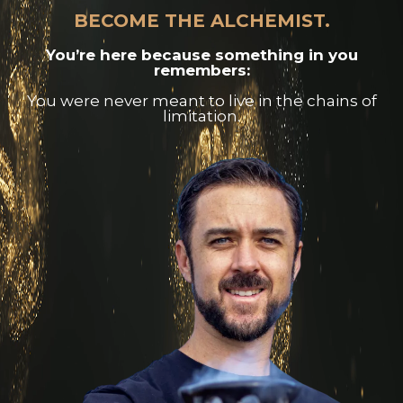
BECOME THE ALCHEMIST.
You’re here because something in you
remembers:
You were never meant to live in the chains of
limitation.