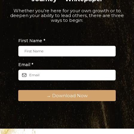
Whether you’re here for your own growth or to
deepen your ability to lead others, there are three
ways to begin:
First Name
*
Email
*
→ Download Now