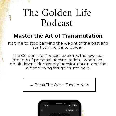
The Golden Life
Podcast
Master the Art of Transmutation
It’s time to stop carrying the weight of the past and
start turning it into power.
The Golden Life Podcast explores the raw, real
process of personal transmutation—where we
break down self-mastery, transformation, and the
art of turning struggles into gold.
→ Break The Cycle. Tune In Now