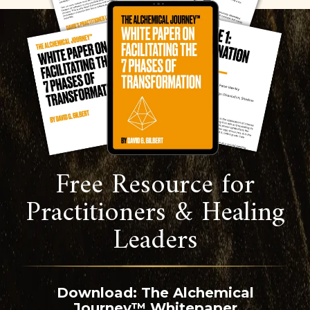
Free Resource for
Practitioners & Healing
Leaders
Download: The Alchemical
Journey™ Whitepaper