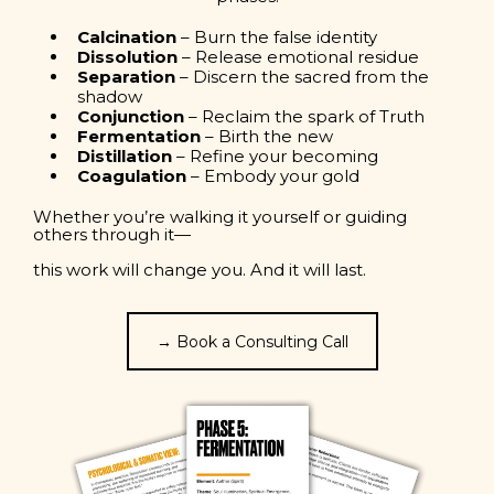
Calcination
– Burn the false identity
Dissolution
– Release emotional residue
Separation
– Discern the sacred from the
shadow
Conjunction
– Reclaim the spark of Truth
Fermentation
– Birth the new
Distillation
– Refine your becoming
Coagulation
– Embody your gold
Whether you’re walking it yourself or guiding
others through it—
this work will change you. And it will last.
→ Book a Consulting Call