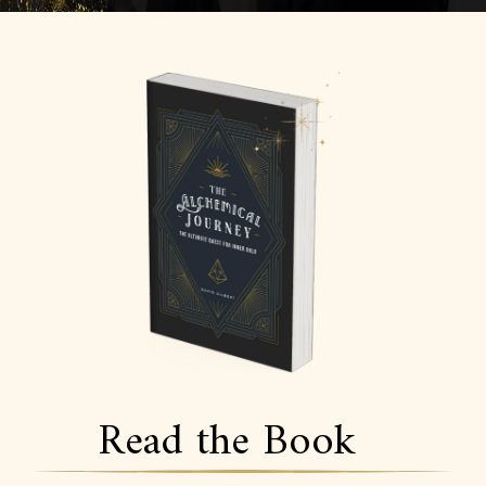
Read the Book