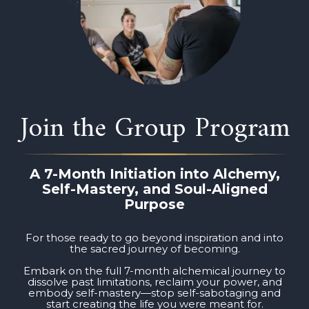
Join the Group Program
A 7-Month Initiation into Alchemy,
Self-Mastery, and Soul-Aligned
Purpose
For those ready to go beyond inspiration and into
the sacred journey of becoming.
Embark on the full 7-month alchemical journey to
dissolve past limitations, reclaim your power, and
embody self-mastery—stop self-sabotaging and
start creating the life you were meant for.