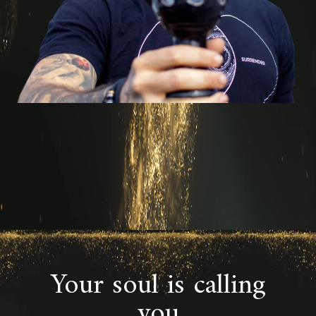
Your soul is calling
you