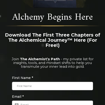
Alchemy Begins Here
Download The First Three Chapters of
The Alchemical Journey™ Here (For
Free!)
Join
The Alchemist’s Path
- my private list for
insights, tools, and mindset shifts to help you
transmute your inner lead into gold.
First Name
*
Email
*