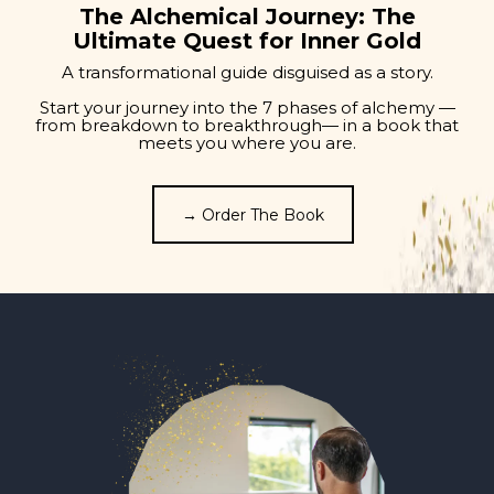
The Alchemical Journey: The
Ultimate Quest for Inner Gold
A transformational guide disguised as a story.
Start your journey into the 7 phases of alchemy —
from breakdown to breakthrough— in a book that
meets you where you are.
→ Order The Book