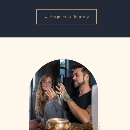
→ Begin Your Journey