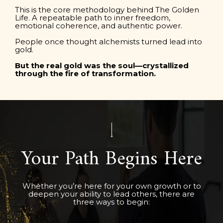
This is the core methodology behind The Golden
Life. A repeatable path to inner freedom,
emotional coherence, and authentic power.
People once thought alchemists turned lead into
gold.
But the real gold was the soul—crystallized
through the fire of transformation.
Your Path Begins Here
Whether you’re here for your own growth or to
deepen your ability to lead others, there are
three ways to begin: