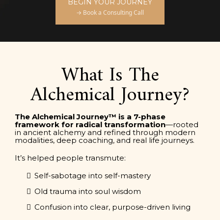
BEGIN YOUR JOURNEY
→ Book a Consulting Call
What Is The
Alchemical Journey?
The Alchemical Journey™ is a 7-phase
framework for radical transformation
—rooted
in ancient alchemy and refined through modern
modalities, deep coaching, and real life journeys.
It’s helped people transmute:
Self-sabotage into self-mastery
Old trauma into soul wisdom
Confusion into clear, purpose-driven living