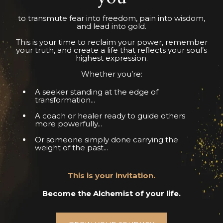
to transmute fear into freedom, pain into wisdom,
and lead into gold.
This is your time to reclaim your power, remember
your truth, and create a life that reflects your soul’s
highest expression.
Whether you’re:
A seeker standing at the edge of
transformation...
A coach or healer ready to guide others
more powerfully...
Or someone simply done carrying the
weight of the past...
This is your invitation.
Become the Alchemist of your life.