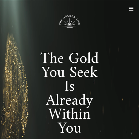
The Gold
You Seek
Is
Already
Within
You