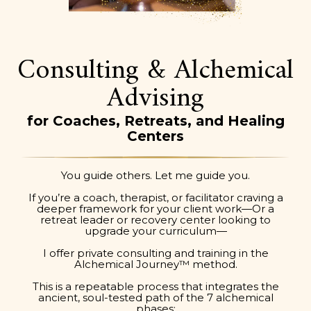
Consulting & Alchemical
Advising
for Coaches, Retreats, and Healing
Centers
You guide others. Let me guide you.
If you’re a coach, therapist, or facilitator craving a
deeper framework for your client work—Or a
retreat leader or recovery center looking to
upgrade your curriculum—
I offer private consulting and training in the
Alchemical Journey™ method.
This is a repeatable process that integrates the
ancient, soul-tested path of the 7 alchemical
phases: