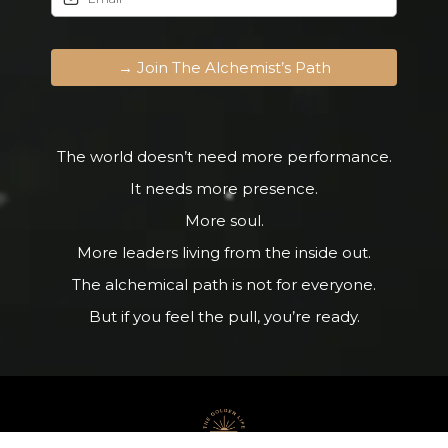
→ Join The Alchemist’s Path
The world doesn’t need more performance.
It needs more presence.
More soul.
More leaders living from the inside out.
The alchemical path is not for everyone.
But if you feel the pull, you’re ready.